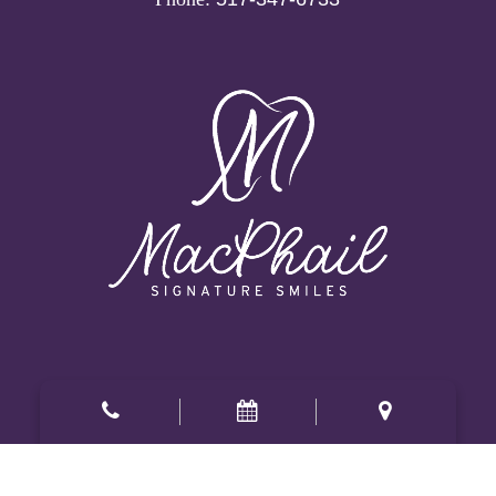
Office Hours
Mon, Tue:
8am
-
5pm
Wed:
8am
-
1pm