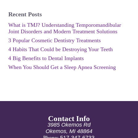
Recent Posts
What is TMJ? Understanding Temporomandibular
Joint Disorders and Modern Treatment Solutions
3 Popular Cosmetic Dentistry Treatments
4 Habits That Could be Destroying Your Teeth
4 Big Benefits to Dental Implants
When You Should Get a Sleep Apnea Screening
Contact Info
3985 Okemos Rd
Okemos, MI 48864
Phone:
517-347-6733