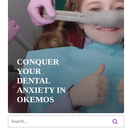
CONQUER
YOUR
DENTAL
ANXIETY IN
OKEMOS