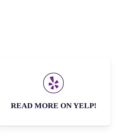
READ MORE ON YELP!