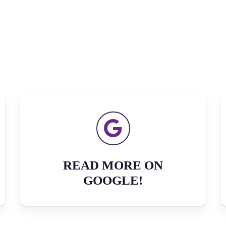
READ MORE ON
GOOGLE!