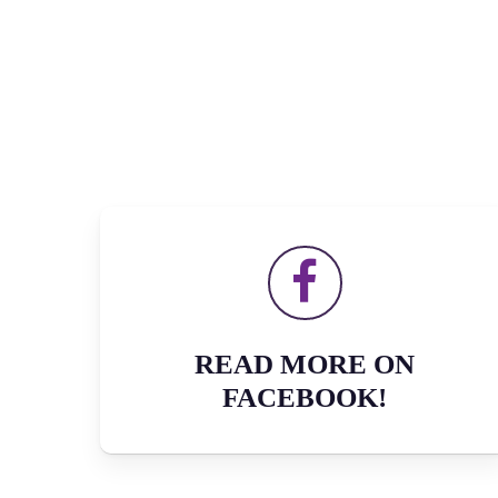
READ MORE ON
FACEBOOK!