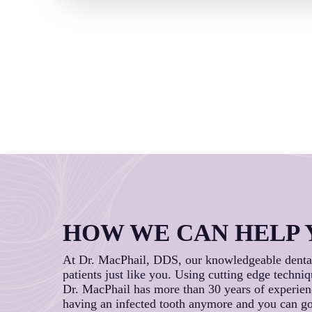
HOW WE CAN HELP 
At Dr. MacPhail, DDS, our knowledgeable dental 
patients just like you. Using cutting edge techniq
Dr. MacPhail has more than 30 years of experience
having an infected tooth anymore and you can go