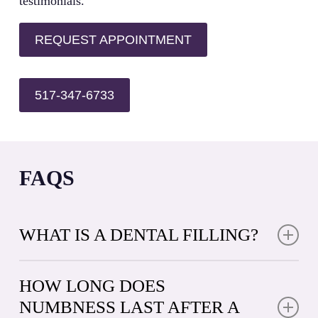
testimonials.
REQUEST APPOINTMENT
517-347-6733
FAQS
WHAT IS A DENTAL FILLING?
A dental filling is a restorative material used to repair
teeth damaged by decay or minor fractures. When
HOW LONG DOES
decay creates a cavity, your dentist removes the
NUMBNESS LAST AFTER A
affected area and fills the space with a durable