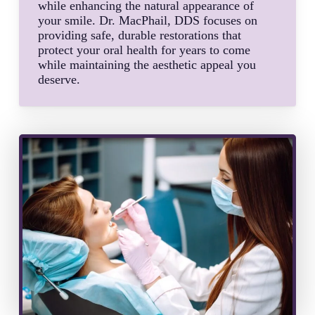
while enhancing the natural appearance of
your smile. Dr. MacPhail, DDS focuses on
providing safe, durable restorations that
protect your oral health for years to come
while maintaining the aesthetic appeal you
deserve.