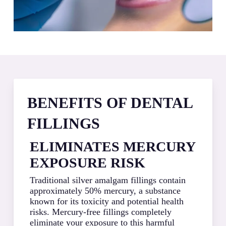
BENEFITS OF DENTAL
FILLINGS
ELIMINATES MERCURY
PR
EXPOSURE RISK
NA
ST
Traditional silver amalgam fillings contain
approximately 50% mercury, a substance
Compo
known for its toxicity and potential health
tooth
risks. Mercury-free fillings completely
remov
eliminate your exposure to this harmful