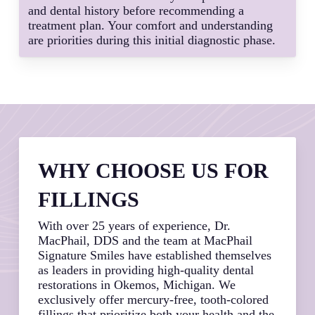
and dental history before recommending a
treatment plan. Your comfort and understanding
are priorities during this initial diagnostic phase.
WHY CHOOSE US FOR
FILLINGS
With over 25 years of experience, Dr.
MacPhail, DDS and the team at MacPhail
Signature Smiles have established themselves
as leaders in providing high-quality dental
restorations in Okemos, Michigan. We
exclusively offer mercury-free, tooth-colored
fillings that prioritize both your health and the