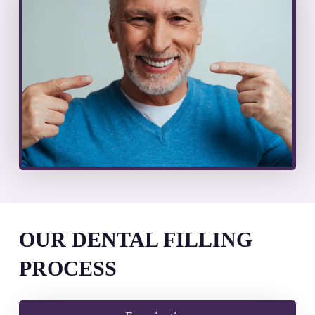
OUR DENTAL FILLING
PROCESS