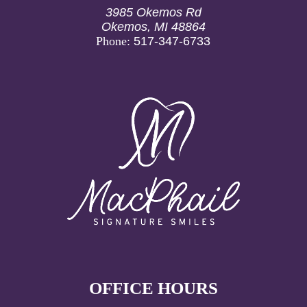
geographic location. Most dental insurance plans
3985 Okemos Rd
cover 50-80% of the cost for fillings, particularly
Okemos, MI 48864
when they’re deemed medically necessary.
Phone:
517-347-6733
OFFICE HOURS