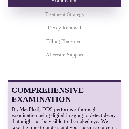
Examination
Treatment Strategy
Decay Removal
Filling Placement
Aftercare Support
COMPREHENSIVE
EXAMINATION
Dr. MacPhail, DDS performs a thorough
examination using digital imaging to detect decay
that might not be visible to the naked eye. We
take the time to understand your specific concerns