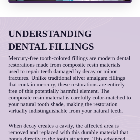
UNDERSTANDING
DENTAL FILLINGS
Mercury-free tooth-colored fillings are modern dental
restorations made from composite resin materials
used to repair teeth damaged by decay or minor
fractures. Unlike traditional silver amalgam fillings
that contain mercury, these restorations are entirely
free of this potentially harmful element. The
composite resin material is carefully color-matched to
your natural tooth shade, making the restoration
virtually indistinguishable from your natural teeth.
When decay creates a cavity, the affected area is
removed and replaced with this durable material that
bonds directly to the tooth structure. This advanced