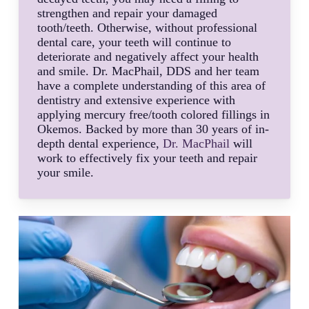
strengthen and repair your damaged
tooth/teeth. Otherwise, without professional
dental care, your teeth will continue to
deteriorate and negatively affect your health
and smile. Dr. MacPhail, DDS and her team
have a complete understanding of this area of
dentistry and extensive experience with
applying mercury free/tooth colored fillings in
Okemos. Backed by more than 30 years of in-
depth dental experience,
Dr. MacPhail
will
work to effectively fix your teeth and repair
your smile.