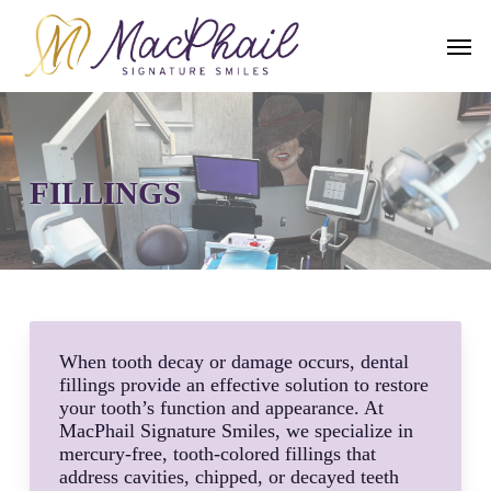
Skip
to
Men
main
content
FILLINGS
When tooth decay or damage occurs, dental
fillings provide an effective solution to restore
your tooth’s function and appearance. At
MacPhail Signature Smiles, we specialize in
mercury-free, tooth-colored fillings that
address cavities, chipped, or decayed teeth