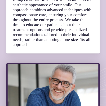
aesthetic appearance of your smile. Our
approach combines advanced techniques with
compassionate care, ensuring your comfort
throughout the entire process. We take the
time to educate our patients about their
treatment options and provide personalized
recommendations tailored to their individual
needs, rather than adopting a one-size-fits-all
approach.