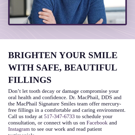
BRIGHTEN YOUR SMILE
WITH SAFE, BEAUTIFUL
FILLINGS
Don’t let tooth decay or damage compromise your
oral health and confidence. Dr. MacPhail, DDS and
the MacPhail Signature Smiles team offer mercury-
free fillings in a comfortable and caring environment.
Call us today at
517-347-6733
to schedule your
consultation, or connect with us on
Facebook
and
Instagram
to see our work and read patient