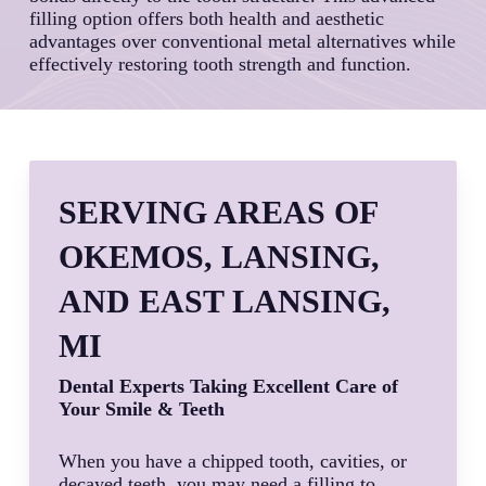
filling option offers both health and aesthetic
advantages over conventional metal alternatives while
effectively restoring tooth strength and function.
SERVING AREAS OF
OKEMOS, LANSING,
AND EAST LANSING,
MI
Dental Experts Taking Excellent Care of
Your Smile & Teeth
When you have a chipped tooth, cavities, or
decayed teeth, you may need a filling to