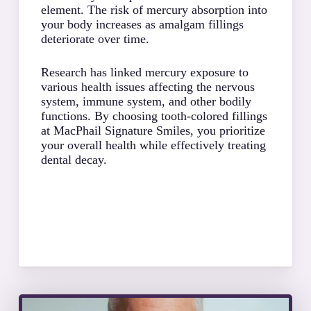
adhes
element. The risk of mercury absorption into
of yo
your body increases as amalgam fillings
proce
deteriorate over time.
speci
often
Research has linked mercury exposure to
struc
various health issues affecting the nervous
system, immune system, and other bodily
The c
functions. By choosing tooth-colored fillings
with 
at MacPhail Signature Smiles, you prioritize
tooth
your overall health while effectively treating
appro
dental decay.
keepi