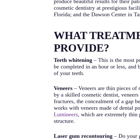
produce beautiful results for their p
cosmetic dentistry at prestigious faci
Florida; and the Dawson Center in Ta
WHAT TREATME
PROVIDE?
Teeth whitening
– This is the most p
be completed in an hour or less, and 
of your teeth.
Veneers
– Veneers are thin pieces of 
by a skilled cosmetic dentist, veneers
fractures, the concealment of a gap b
works with veneers made of dental porc
Lumineers
, which are extremely thin 
structure.
Laser gum recontouring
– Do your g