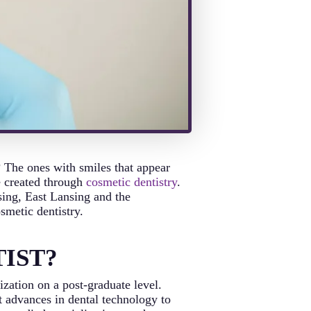
? The ones with smiles that appear
e created through
cosmetic dentistry
.
sing, East Lansing and the
smetic dentistry.
IST?
ization on a post-graduate level.
st advances in dental technology to