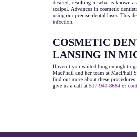
desired, resulting in what is known a
scalpel. Advances in cosmetic dentist
using our precise dental laser. This 
infection.
COSMETIC DENT
LANSING IN M
Haven’t you waited long enough to ge
MacPhail and her team at MacPhail Si
find out more about these procedures o
give us a call at
517-940-8684
or
cont