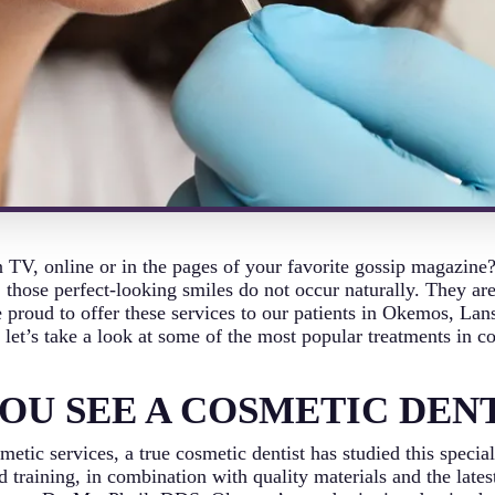
 TV, online or in the pages of your favorite gossip magazine
 those perfect-looking smiles do not occur naturally. They ar
proud to offer these services to our patients in Okemos, Lan
let’s take a look at some of the most popular treatments in co
OU SEE A COSMETIC DENT
etic services, a true cosmetic dentist has studied this special
 training, in combination with quality materials and the late