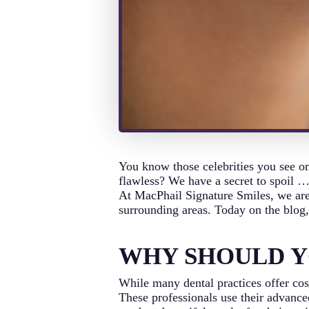
You know those celebrities you see on
flawless? We have a secret to spoil …
At MacPhail Signature Smiles, we are 
surrounding areas. Today on the blog, 
WHY SHOULD Y
While many dental practices offer cosm
These professionals use their advanced