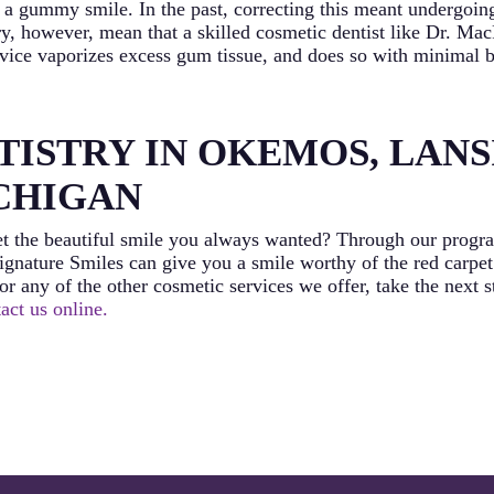
s a gummy smile. In the past, correcting this meant undergoi
ry, however, mean that a skilled cosmetic dentist like Dr. M
device vaporizes excess gum tissue, and does so with minimal b
ISTRY IN OKEMOS, LANS
ICHIGAN
t the beautiful smile you always wanted? Through our program
gnature Smiles can give you a smile worthy of the red carpet
r any of the other cosmetic services we offer, take the next s
act us online.