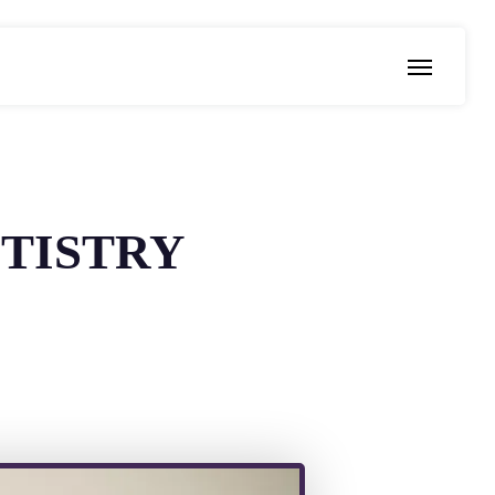
Menu
TISTRY