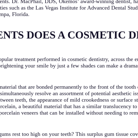
atients. Dr. MacPhail, DDS, Okemos’ award-winning dentist, ha
lities such as the Las Vegas Institute for Advanced Dental Stu
mpa, Florida.
NTS DOES A COSMETIC D
opular treatment performed in cosmetic dentistry, across the e
brightening your smile by just a few shades can make a drama
material that are bonded permanently to the front of the tooth
 simultaneously resolve an assortment of potential aesthetic is
etween teeth, the appearance of mild crookedness or surface s
elain, a beautiful material that has a similar translucency to
porcelain veneers that can be installed without needing to rem
ums rest too high on your teeth? This surplus gum tissue cove