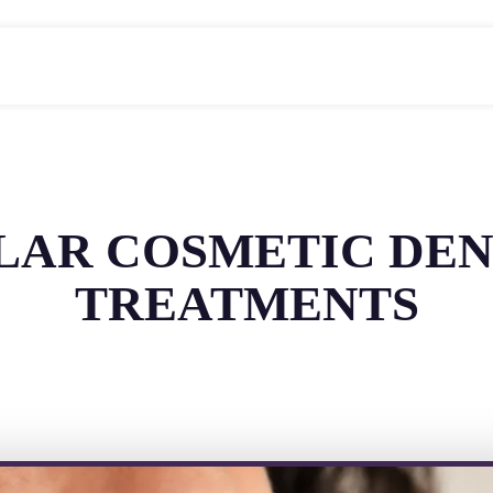
ULAR COSMETIC DEN
TREATMENTS