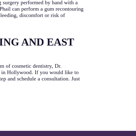
ng surgery performed by hand with a
acPhail can perform a gum recontouring
leeding, discomfort or risk of
ING AND EAST
 of cosmetic dentistry, Dr.
 in Hollywood. If you would like to
tep and schedule a consultation. Just