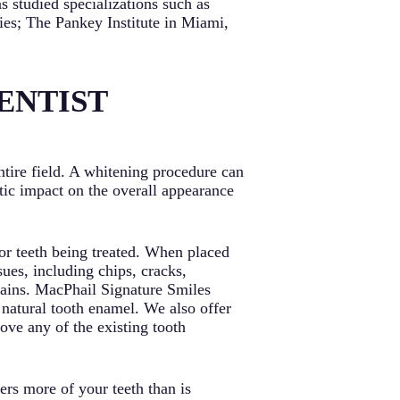
s studied specializations such as
dies; The Pankey Institute in Miami,
ENTIST
ntire field. A whitening procedure can
tic impact on the overall appearance
 or teeth being treated. When placed
sues, including chips, cracks,
tains. MacPhail Signature Smiles
 natural tooth enamel. We also offer
ove any of the existing tooth
rs more of your teeth than is