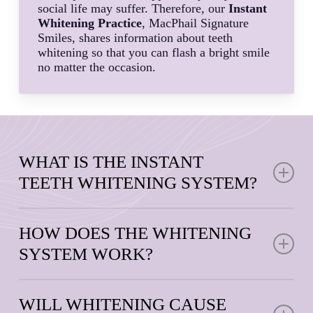
social life may suffer. Therefore, our
Instant
Whitening Practice
, MacPhail Signature
Smiles, shares information about teeth
whitening so that you can flash a bright smile
no matter the occasion.
WHAT IS THE INSTANT
TEETH WHITENING SYSTEM?
Instant Teeth Whitening
is an FDA-registered teeth
whitening system developed by a leading aesthetic
HOW DOES THE WHITENING
dentist. It uses patented technologies like warming
SYSTEM WORK?
heat acceleration, blue LED light, and a whitening gel
to deliver faster whitening results from the comfort of
We offer in-office and on-the-go professional teeth
home.
whitening treatment that combines a quality
WILL WHITENING CAUSE