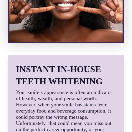
INSTANT IN-HOUSE
TEETH WHITENING
Your smile’s appearance is often an indicator
of health, wealth, and personal worth.
However, when your smile has stains from
everyday food and beverage consumption, it
could portray the wrong message.
Unfortunately, that could mean you miss out
on the perfect career opportunity, or your