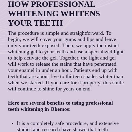
HOW PROFESSIONAL
and outs of this system and have carried out
countless successful procedures. Backed by
WHITENING WHITENS
over 30 years of dental experience, Dr.
YOUR TEETH
MacPhail and our dental professionals have
the knowledge and experience necessary to
The procedure is simple and straightforward. To
help you get the bright, white, and healthy
begin, we will cover your gums and lips and leave
smile you’ve always dreamed of.
only your teeth exposed. Then, we apply the instant
whitening gel to your teeth and use a specialized light
to help activate the gel. Together, the light and gel
will work to release the stains that have penetrated
your enamel in under an hour. Patients end up with
teeth that are about five to thirteen shades whiter than
when we started. If you care for it properly, this smile
will continue to shine for years on end.
Here are several benefits to using professional
teeth whitening in Okemos:
It is a completely safe procedure, and extensive
studies and research have shown that teeth