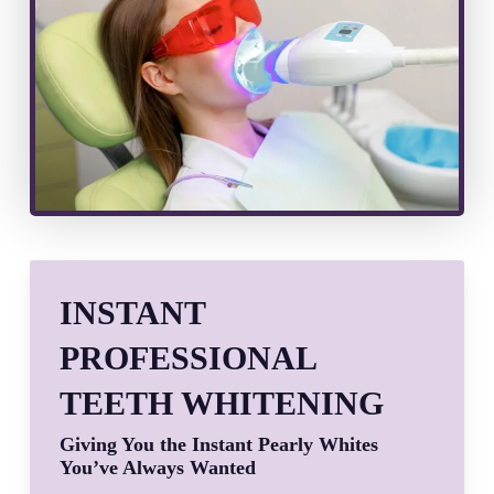
INSTANT
PROFESSIONAL
TEETH WHITENING
Giving You the Instant Pearly Whites
You’ve Always Wanted