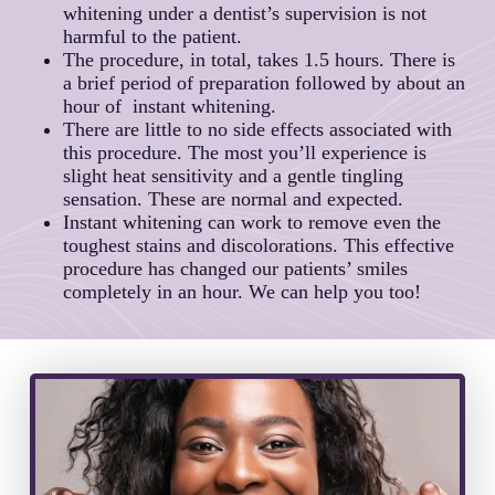
whitening under a dentist’s supervision is not
harmful to the patient.
The procedure, in total, takes 1.5 hours. There is
a brief period of preparation followed by about an
hour of instant whitening.
There are little to no side effects associated with
this procedure. The most you’ll experience is
slight heat sensitivity and a gentle tingling
sensation. These are normal and expected.
Instant whitening can work to remove even the
toughest stains and discolorations. This effective
procedure has changed our patients’ smiles
completely in an hour. We can help you too!