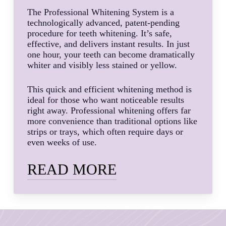
The Professional Whitening System is a
technologically advanced, patent-pending
procedure for teeth whitening. It’s safe,
effective, and delivers instant results. In just
one hour, your teeth can become dramatically
whiter and visibly less stained or yellow.
This quick and efficient whitening method is
ideal for those who want noticeable results
right away. Professional whitening offers far
more convenience than traditional options like
strips or trays, which often require days or
even weeks of use.
READ MORE
Dr. MacPhail, DDS and her expert dental
team are highly skilled and experienced with
helping patients whiten their teeth using the
instant whitening method. We know the ins