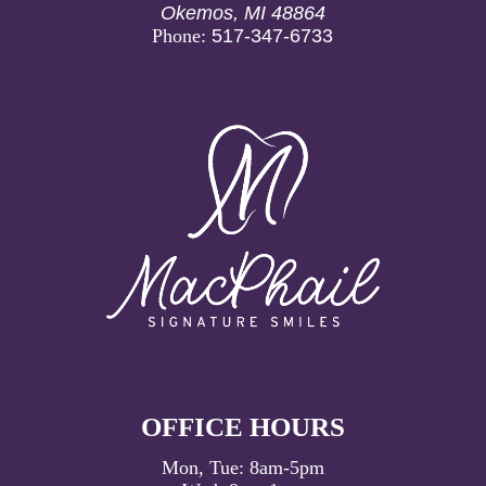
Okemos, MI 48864
Phone:
517-347-6733
OFFICE HOURS
Mon, Tue:
8am
-
5pm