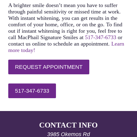
including three back-to-back applications. Then, after
A brighter smile doesn’t mean you have to suffer
six months, another five to seven-day complete
through painful sensitivity or missed time at work.
treatment can restore your bright smile once again. If
With instant whitening, you can get results in the
you notice coloring or stains before your subsequent
comfort of your home, office, or on the go. To find
treatment, you can use the whitening gel by itself
out if instant whitening is right for you, feel free to
until you reach the desired shade between treatments.
call MacPhail Signature Smiles at
517-347-6733
or
contact us online to schedule an appointment.
Learn
more today!
REQUEST APPOINTMENT
517-347-6733
CONTACT INFO
3985 Okemos Rd