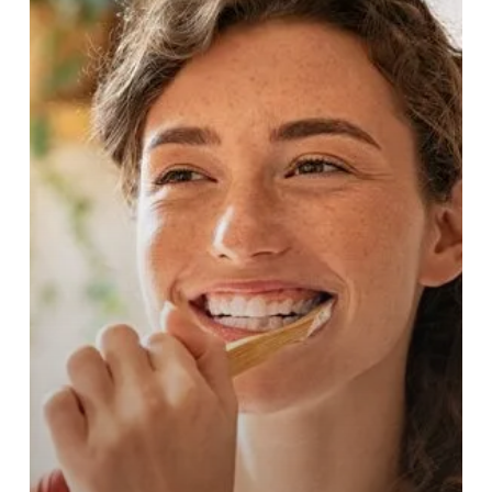
Your
Oral
Health