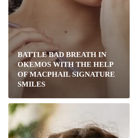
BATTLE BAD BREATH IN
OKEMOS WITH THE HELP
OF MACPHAIL SIGNATURE
SMILES
4
Ways
Allergies
Affect