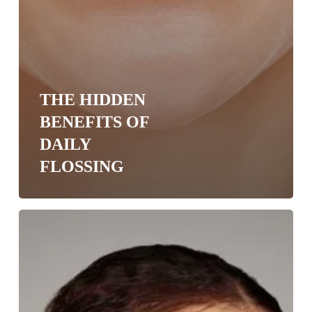
THE HIDDEN
BENEFITS OF
DAILY
FLOSSING
Battle
Bad
Breath
in
Okemos
with