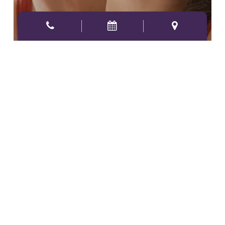
4 WAYS ALLERGIES AFFECT
YOUR ORAL HEALTH
Why
a
Dental