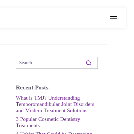
Menu
Recent Posts
What is TMJ? Understanding
Temporomandibular Joint Disorders
and Modern Treatment Solutions
3 Popular Cosmetic Dentistry
Treatments