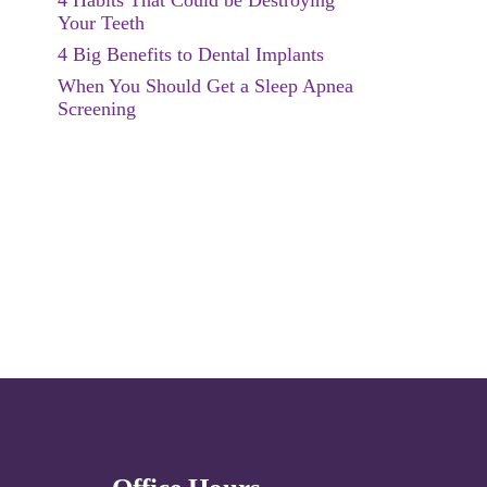
4 Habits That Could be Destroying
Your Teeth
4 Big Benefits to Dental Implants
When You Should Get a Sleep Apnea
Screening