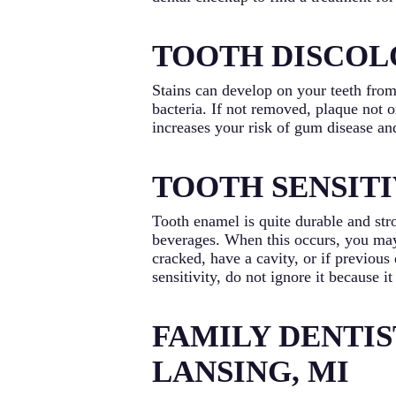
TOOTH DISCOL
Stains can develop on your teeth from
bacteria. If not removed, plaque not 
increases your risk of gum disease and
TOOTH SENSITI
Tooth enamel is quite durable and str
beverages. When this occurs, you may 
cracked, have a cavity, or if previous 
sensitivity, do not ignore it because i
FAMILY DENTIS
LANSING, MI