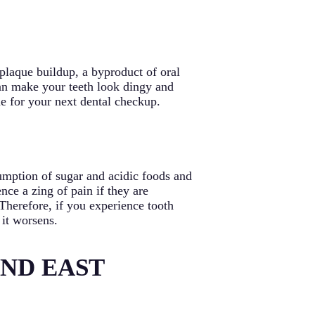
plaque buildup, a byproduct of oral
can make your teeth look dingy and
ime for your next dental checkup.
umption of sugar and acidic foods and
ce a zing of pain if they are
. Therefore, if you experience tooth
 it worsens.
AND EAST