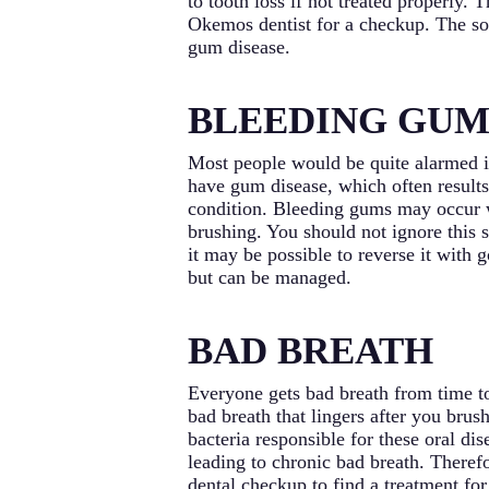
to tooth loss if not treated properly.
Okemos dentist for a checkup. The soo
gum disease.
BLEEDING GUM
Most people would be quite alarmed if
have gum disease, which often result
condition. Bleeding gums may occur w
brushing. You should not ignore this 
it may be possible to reverse it with 
but can be managed.
BAD BREATH
Everyone gets bad breath from time t
bad breath that lingers after you brus
bacteria responsible for these oral d
leading to chronic bad breath. Therefo
dental checkup to find a treatment for