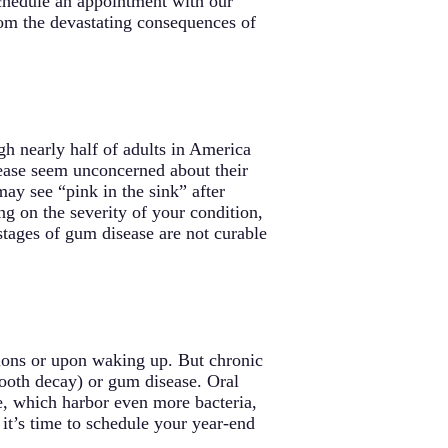
 schedule an appointment with our
from the devastating consequences of
h nearly half of adults in America
ease seem unconcerned about their
y see “pink in the sink” after
g on the severity of your condition,
 stages of gum disease are not curable
nions or upon waking up. But chronic
(tooth decay) or gum disease. Oral
ne, which harbor even more bacteria,
 it’s time to schedule your year-end