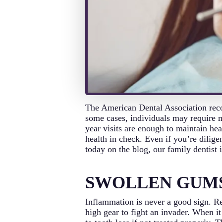
The American Dental Association reco
some cases, individuals may require m
year visits are enough to maintain hea
health in check. Even if you’re dilige
today on the blog, our family dentis
SWOLLEN GUM
Inflammation is never a good sign. Re
high gear to fight an invader. When i