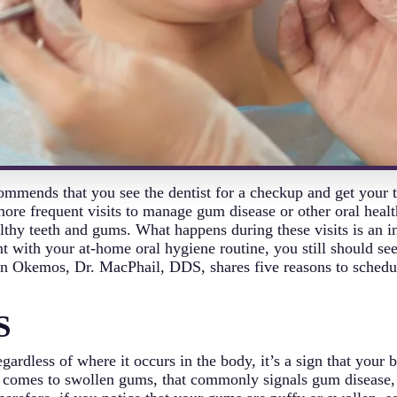
mmends that you see the dentist for a checkup and get your t
ore frequent visits to manage gum disease or other oral healt
lthy teeth and gums. What happens during these visits is an in
nt with your at-home oral hygiene routine, you still should se
t in Okemos, Dr. MacPhail, DDS, shares five reasons to sched
S
gardless of where it occurs in the body, it’s a sign that your
t comes to swollen gums, that commonly signals gum disease, a