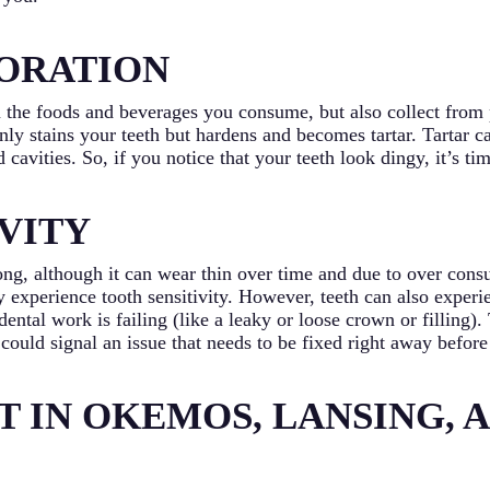
ORATION
 the foods and beverages you consume, but also collect from 
only stains your teeth but hardens and becomes tartar. Tartar 
 cavities. So, if you notice that your teeth look dingy, it’s t
VITY
ong, although it can wear thin over time and due to over cons
experience tooth sensitivity. However, teeth can also experien
dental work is failing (like a leaky or loose crown or filling)
t could signal an issue that needs to be fixed right away before
T IN OKEMOS, LANSING, 