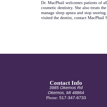
Dr. MacPhail welcomes patients of all
cosmetic dentistry. She also treats t
manage sleep apnea and stop snoring. 
visited the dentist, contact MacPhail
Contact Info
3985 Okemos Rd
Okemos, MI 48864
Phone:
517-347-6733