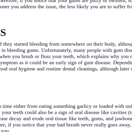
 Therefore, if you notice that your gums are puffy or swollen,
ner you address the issue, the less likely you are to suffer 
S
 they started bleeding from somewhere on their body, althoug
s in bleeding gums. Unfortunately, many people with gum dis
hen you brush or floss your teeth, which explains why you ma
symptom as it could be an early sign of gum disease. Dependin
good oral hygiene and routine dental cleanings, although later
o time either from eating something garlicy or loaded with o
h your teeth could also be a sign of oral disease like cavities 
isease decay and erode oral tissue like teeth, gums, and jawbo
re, if you notice that your bad breath never really goes away,
 you.