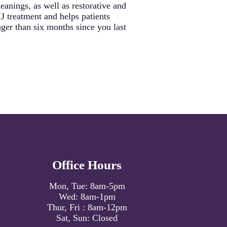
anings, as well as restorative and
J treatment and helps patients
ger than six months since you last
Office Hours
Mon, Tue:
8am
-
5pm
Wed:
8am
-
1pm
Thur, Fri :
8am
-
12pm
Sat, Sun: Closed