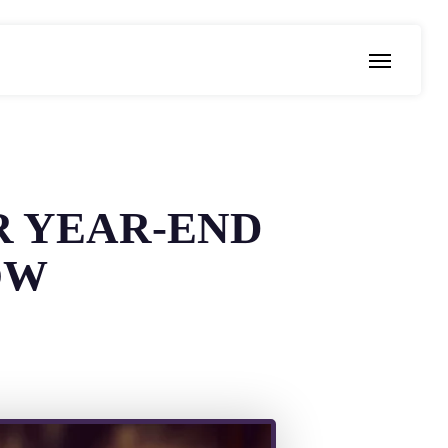
Menu
R YEAR-END
OW