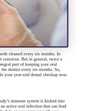
eeth cleaned every six months. In
h concerns. But in general, twice a
tegral part of keeping your oral
e the dentist every six months. So,
ule your year-end dental checkup now.
 body’s immune system is kicked into
n active oral infection that can lead