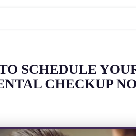
 TO SCHEDULE YOU
ENTAL CHECKUP N