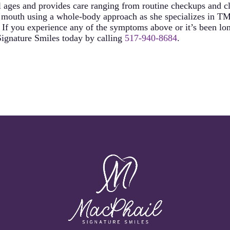
 ages and provides care ranging from routine checkups and cle
he mouth using a whole-body approach as she specializes in TM
If you experience any of the symptoms above or it’s been lon
 Signature Smiles today by calling
517-940-8684
.