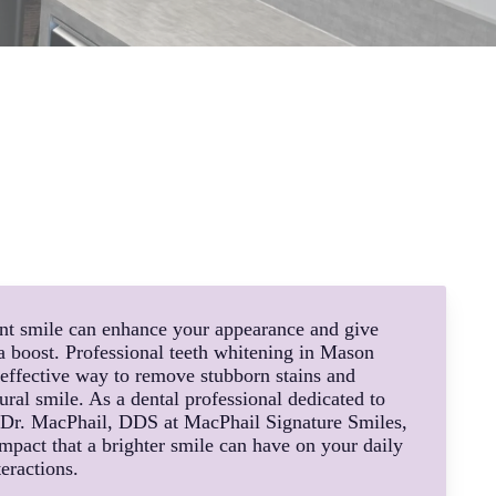
ent smile can enhance your appearance and give
a boost. Professional teeth whitening in Mason
 effective way to remove stubborn stains and
ral smile. As a dental professional dedicated to
, Dr. MacPhail, DDS at MacPhail Signature Smiles,
mpact that a brighter smile can have on your daily
teractions.