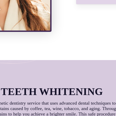
 TEETH WHITENING
metic dentistry service that uses advanced dental techniques t
 stains caused by coffee, tea, wine, tobacco, and aging. Throu
tains to help you achieve a brighter smile. This safe procedur