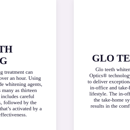
TH
GLO T
NG
Glo teeth white
ng treatment can
Optics® technology
 over an hour. Using
to deliver exception
de whitening agents,
in-office and take
 many as thirteen
lifestyle. The in-o
 includes careful
the take-home sy
s, followed by the
results in the com
that’s activated by a
ffectiveness.