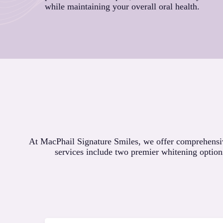
while maintaining your overall oral health.
At MacPhail Signature Smiles, we offer comprehensive
services include two premier whitening option