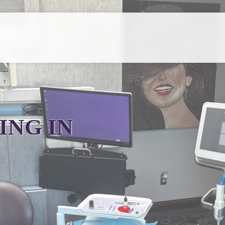
ING IN