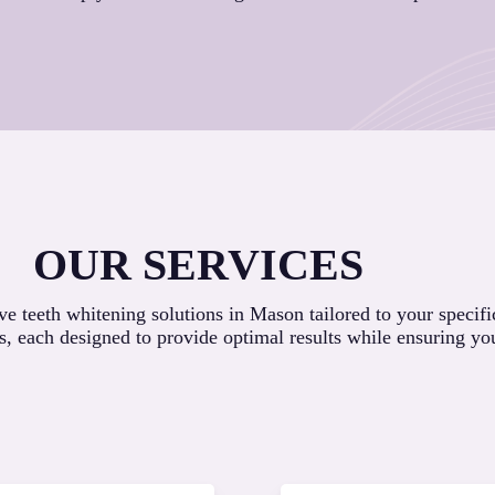
OUR SERVICES
 teeth whitening solutions in Mason tailored to your specifi
s, each designed to provide optimal results while ensuring yo