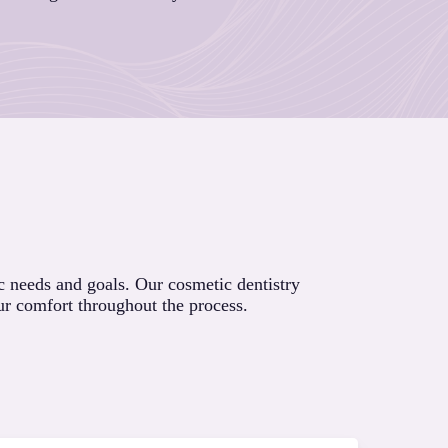
c needs and goals. Our cosmetic dentistry
ur comfort throughout the process.