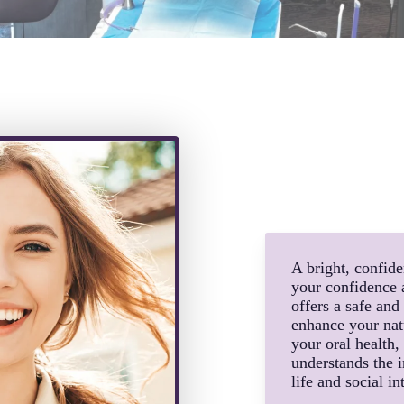
A bright, confid
your confidence 
offers a safe and
enhance your natu
your oral health
understands the i
life and social in