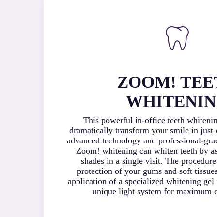
ZOOM! TEE
WHITENI
This powerful in-office teeth whiteni
dramatically transform your smile in just
advanced technology and professional-gra
Zoom! whitening can whiten teeth by as
shades in a single visit. The procedure
protection of your gums and soft tissue
application of a specialized whitening gel 
unique light system for maximum e