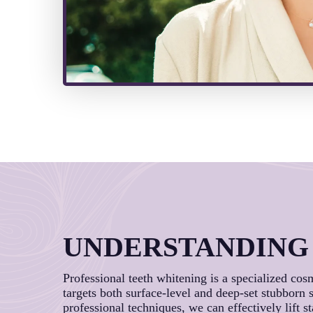
UNDERSTANDING
Professional teeth whitening is a specialized cos
targets both surface-level and deep-set stubborn
professional techniques, we can effectively lift s