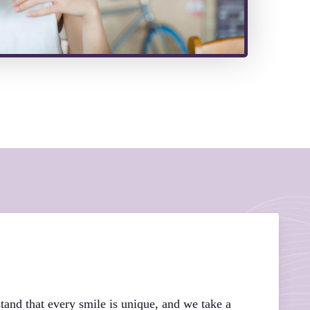
tand that every smile is unique, and we take a