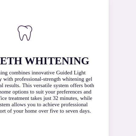
EETH WHITENING
ning combines innovative Guided Light
 with professional-strength whitening gel
al results. This versatile system offers both
-home options to suit your preferences and
ffice treatment takes just 32 minutes, while
stem allows you to achieve professional
fort of your home over five to seven days.