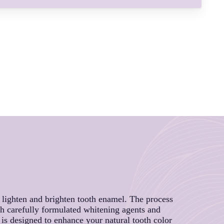
o lighten and brighten tooth enamel. The process
gh carefully formulated whitening agents and
e is designed to enhance your natural tooth color