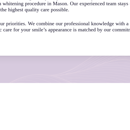
h whitening procedure in Mason. Our experienced team stays c
the highest quality care possible.
 our priorities. We combine our professional knowledge with 
ic care for your smile’s appearance is matched by our commit