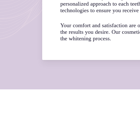
personalized approach to each teet
technologies to ensure you receive 
Your comfort and satisfaction are
the results you desire. Our cosmet
the whitening process.