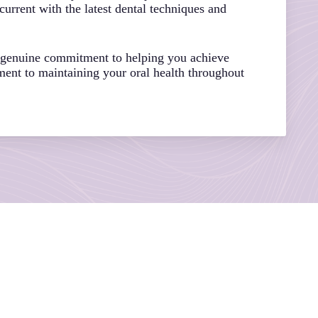
urrent with the latest dental techniques and
a genuine commitment to helping you achieve
ment to maintaining your oral health throughout